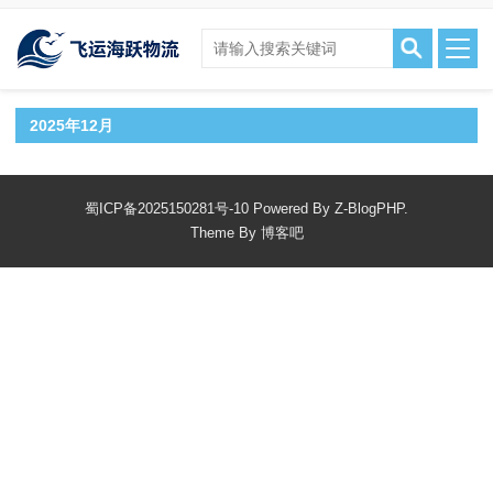
2025年12月
蜀ICP备2025150281号-10
Powered By
Z-BlogPHP.
Theme By
博客吧